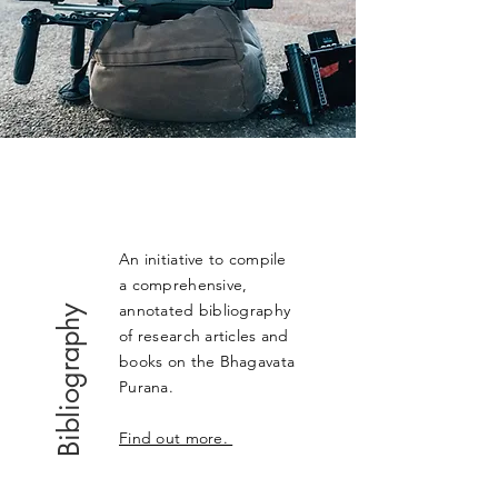
An initiative to compile
a comprehensive,
annotated bibliography
Bibliography
of research articles and
books on the Bhagavata
Purana.
Find out more.