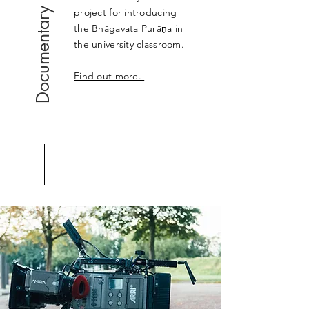
Documentary
project for introducing
the Bhāgavata Purāṇa in
the university classroom.
Find out more.