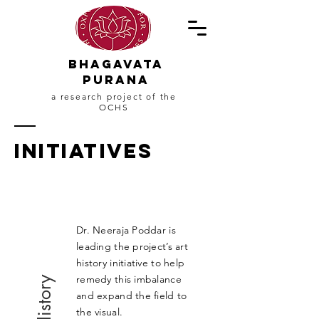
Bhagavata
PuranA
a research project of the
OCHS
Initiatives
Dr. Neeraja Poddar
is
leading the project’s art
history initiative to help
remedy this imbalance
Art History
and expand the field to
the visual.