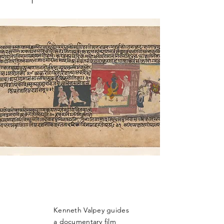
Kenneth Valpey guides
a documentary film