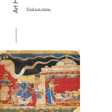
Find out more.