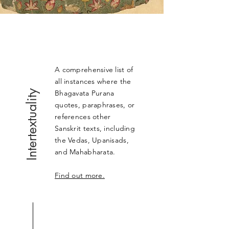
A comprehensive list of
all instances where the
Intertextuality
Bhagavata Purana
quotes, paraphrases, or
references other
Sanskrit texts, including
the Vedas, Upanisads,
and Mahabharata.
Find out more.