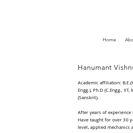
Home
Abo
Hanumant Vishnu
Academic affiliation: B.E.(
Engg.), Ph.D (C.Engg., IIT
(Sanskrit).
After years of experience 
Have taught for over 30 ye
level, applied mechanics a