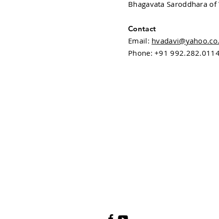
Bhagavata Saroddhara of 
Contact
Email:
hvadavi@yahoo.co.
Phone: +91 992.282.011