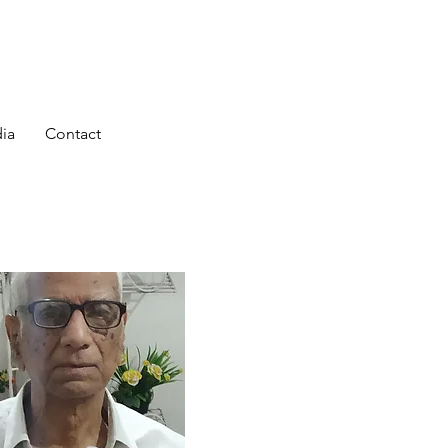
ia
Contact