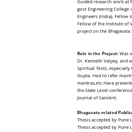
Guided research work at Po
govt Engineering College i
Engineers (India), Fellow o
Fellow of the Institute of 
project on the Bhagavata 
Was in
Role in the Project:
Dr. Kenneth Valpey, and w
Spiritual Texts, especiall
Gupta. Had to refer mainl
mantras,etc.Have presente
the State Level conference
Journal of Sanskrit.
Bhagavata-related Public
Thesis accepted by Pune U
Thesis accepted by Pune U