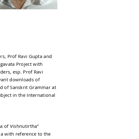
rs, Prof Ravi Gupta and
gavata Project with
ders, esp. Prof Ravi
evant downloads of
ld of Sanskrit Grammar at
bject in the International
a of Vishnutirtha"
a with reference to the