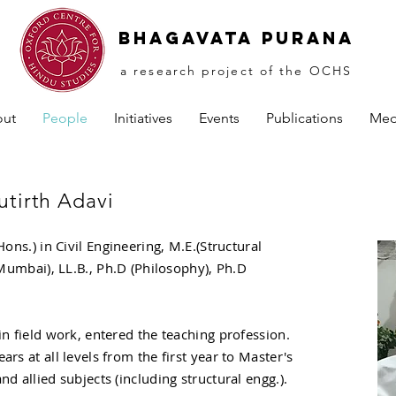
Bhagavata PuranA
a research project of the OCHS
ut
People
Initiatives
Events
Publications
Med
tirth Adavi
Hons.) in Civil Engineering, M.E.(Structural
, Mumbai), LL.B., Ph.D (Philosophy), Ph.D
in field work, entered the teaching profession.
ars at all levels from the first year to Master's
nd allied subjects (including structural engg.).