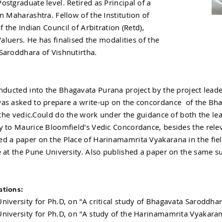
stgraduate level. Retired as Principal of a
n Maharashtra. Fellow of the Institution of
f the Indian Council of Arbitration (Retd),
Valuers. He has finalised the modalities of the
Saroddhara of Vishnutirtha.
ducted into the Bhagavata Purana project by the project leade
as asked to prepare a write-up on the concordance of the Bha
y the vedic.Could do the work under the guidance of both the lea
y to Maurice Bloomfield's Vedic Concordance, besides the rel
d a paper on the Place of Harinamamrita Vyakarana in the fie
 at the Pune University. Also published a paper on the same su
ations:
niversity for Ph.D, on "A critical study of Bhagavata Saroddhar
niversity for Ph.D, on "A study of the Harinamamrita Vyakaran