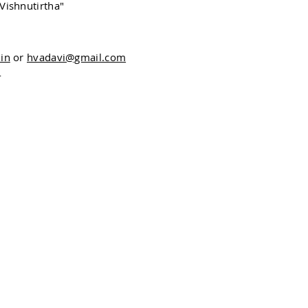
Vishnutirtha"
in
or
hvadavi@gmail.com
4
The Bhagavata Purana Project
Oxford Centre for Hindu Studies
13 - 15 Magdalen Street,
Oxford OX1 3AE, UK
Email:
bhagavataproject@ochs.org.uk
Tel: 01865 304300
© 2020 by OCHS